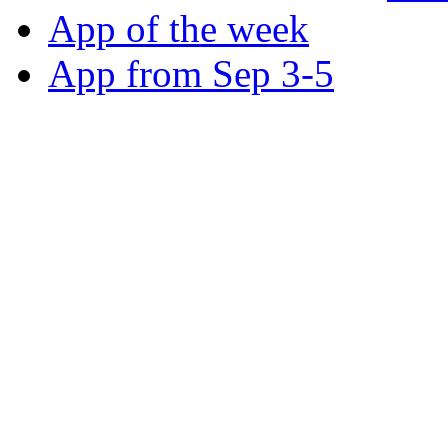
App of the week
App from Sep 3-5