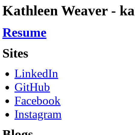
Kathleen Weaver - ka
Resume
Sites
LinkedIn
GitHub
Facebook
Instagram
Blogs